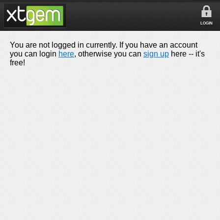
LOGIN
You are not logged in currently. If you have an account
you can login
here
, otherwise you can
sign up
here -- it's
free!