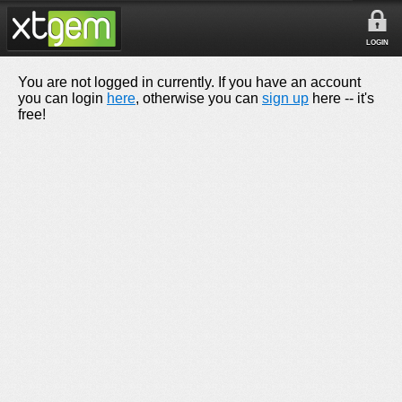
LOGIN
You are not logged in currently. If you have an account
you can login
here
, otherwise you can
sign up
here -- it's
free!