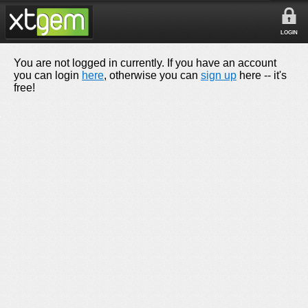
LOGIN
You are not logged in currently. If you have an account
you can login
here
, otherwise you can
sign up
here -- it's
free!