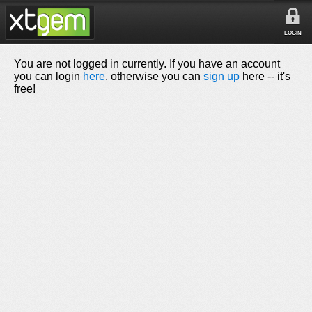
LOGIN
You are not logged in currently. If you have an account
you can login
here
, otherwise you can
sign up
here -- it's
free!