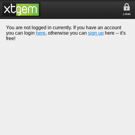
LOGIN
You are not logged in currently. If you have an account
you can login
here
, otherwise you can
sign up
here -- it's
free!