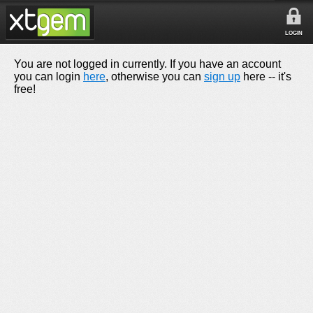
LOGIN
You are not logged in currently. If you have an account
you can login
here
, otherwise you can
sign up
here -- it's
free!