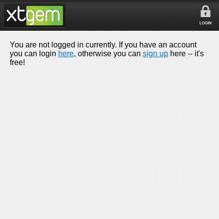
LOGIN
You are not logged in currently. If you have an account
you can login
here
, otherwise you can
sign up
here -- it's
free!