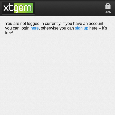
LOGIN
You are not logged in currently. If you have an account
you can login
here
, otherwise you can
sign up
here -- it's
free!