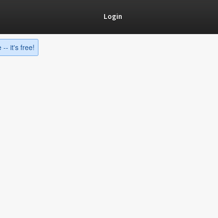
Login
-- it's free!