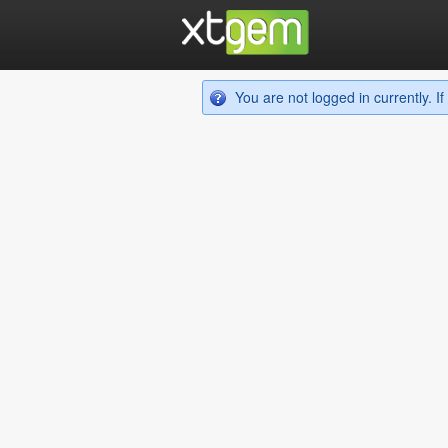
You are not logged in currently. 