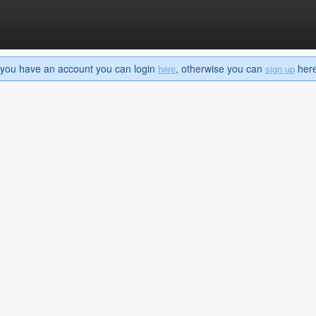
If you have an account you can login
, otherwise you can
here 
here
sign up