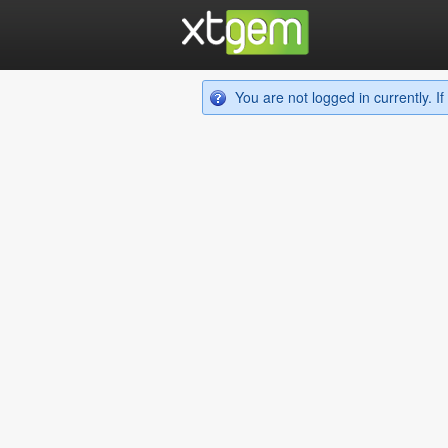
You are not logged in currently. 