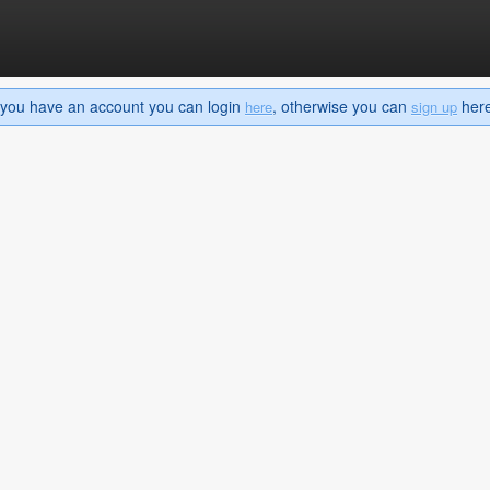
If you have an account you can login
, otherwise you can
here 
here
sign up