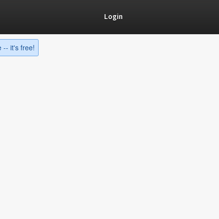
Login
-- it's free!