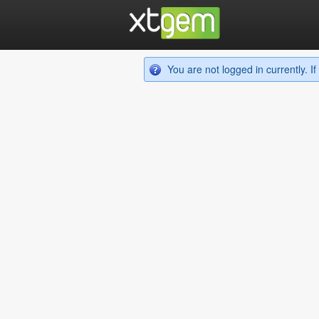
You are not logged in currently. 