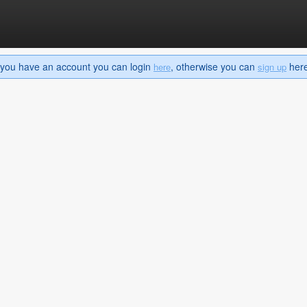
If you have an account you can login
, otherwise you can
here 
here
sign up