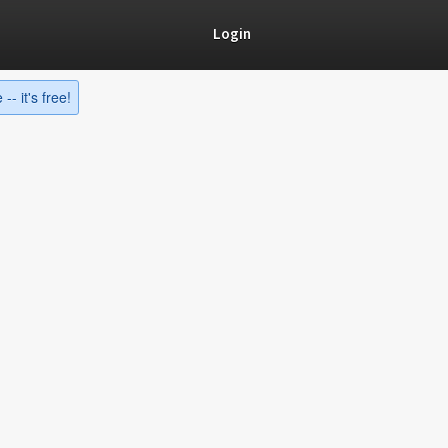
Login
-- it's free!