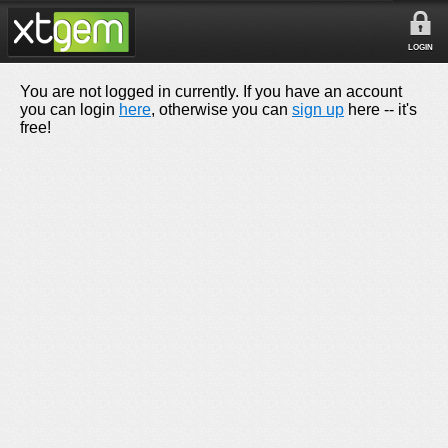
LOGIN
You are not logged in currently. If you have an account
you can login
here
, otherwise you can
sign up
here -- it's
free!