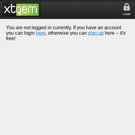
LOGIN
You are not logged in currently. If you have an account
you can login
here
, otherwise you can
sign up
here -- it's
free!