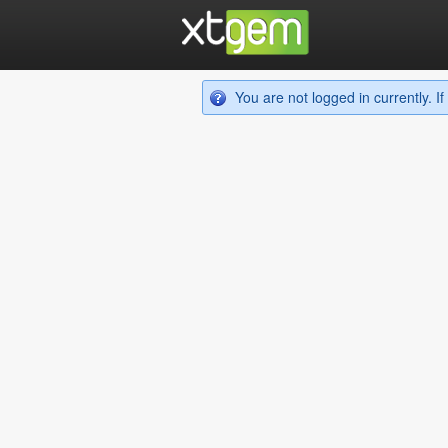
You are not logged in currently. 