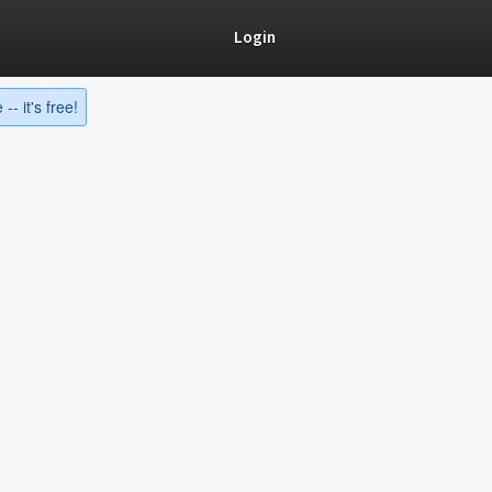
Login
-- it's free!