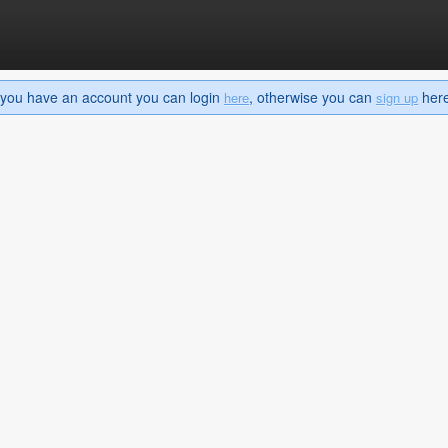
If you have an account you can login
, otherwise you can
here 
here
sign up