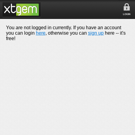
LOGIN
You are not logged in currently. If you have an account
you can login
here
, otherwise you can
sign up
here -- it's
free!