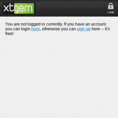
LOGIN
You are not logged in currently. If you have an account
you can login
here
, otherwise you can
sign up
here -- it's
free!