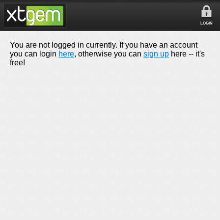
LOGIN
You are not logged in currently. If you have an account
you can login
here
, otherwise you can
sign up
here -- it's
free!