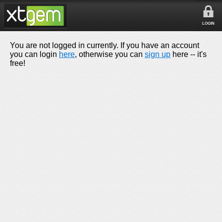
LOGIN
You are not logged in currently. If you have an account
you can login
here
, otherwise you can
sign up
here -- it's
free!