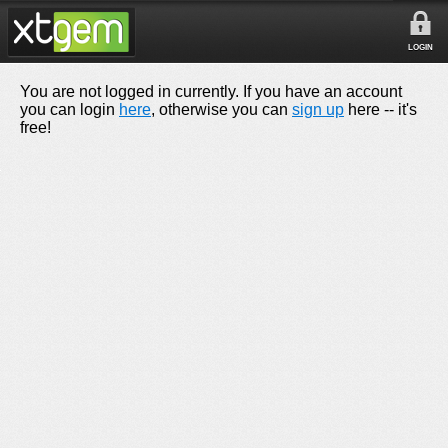
LOGIN
You are not logged in currently. If you have an account
you can login
here
, otherwise you can
sign up
here -- it's
free!