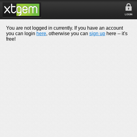
LOGIN
You are not logged in currently. If you have an account
you can login
here
, otherwise you can
sign up
here -- it's
free!