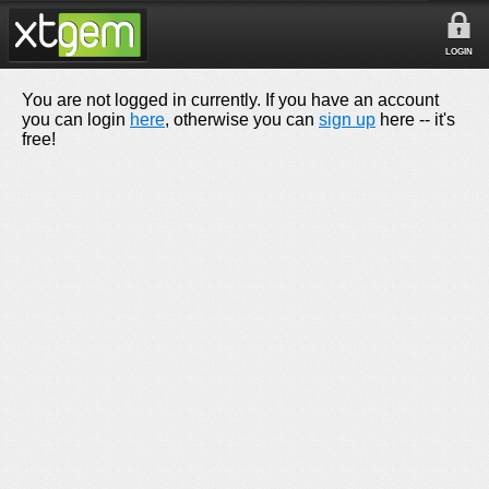
LOGIN
You are not logged in currently. If you have an account
you can login
here
, otherwise you can
sign up
here -- it's
free!