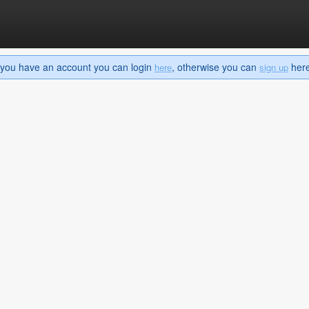
If you have an account you can login
, otherwise you can
here 
here
sign up