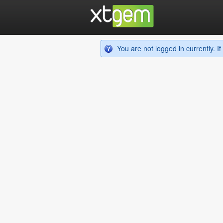
You are not logged in currently. 