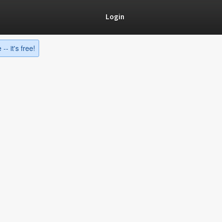
Login
-- it's free!