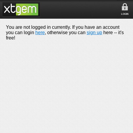
LOGIN
You are not logged in currently. If you have an account
you can login
here
, otherwise you can
sign up
here -- it's
free!