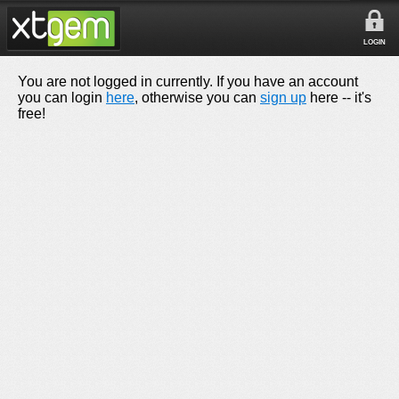
LOGIN
You are not logged in currently. If you have an account
you can login
here
, otherwise you can
sign up
here -- it's
free!