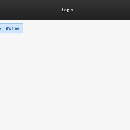
Login
-- it's free!