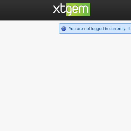
You are not logged in currently. 