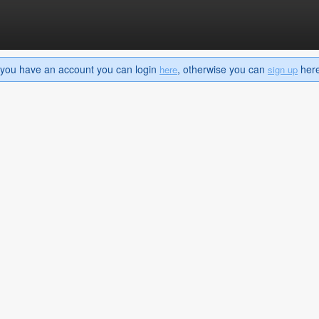
If you have an account you can login
, otherwise you can
here 
here
sign up