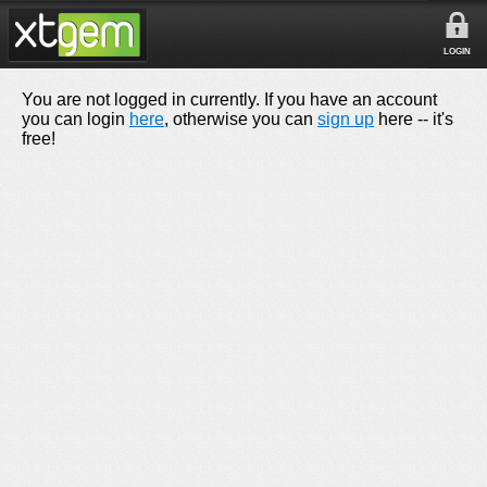
LOGIN
You are not logged in currently. If you have an account
you can login
here
, otherwise you can
sign up
here -- it's
free!