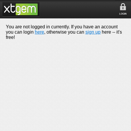
LOGIN
You are not logged in currently. If you have an account
you can login
here
, otherwise you can
sign up
here -- it's
free!