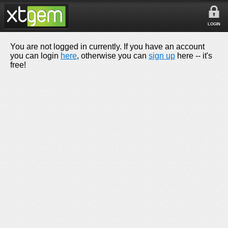
LOGIN
You are not logged in currently. If you have an account
you can login
here
, otherwise you can
sign up
here -- it's
free!