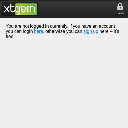
LOGIN
You are not logged in currently. If you have an account
you can login
here
, otherwise you can
sign up
here -- it's
free!