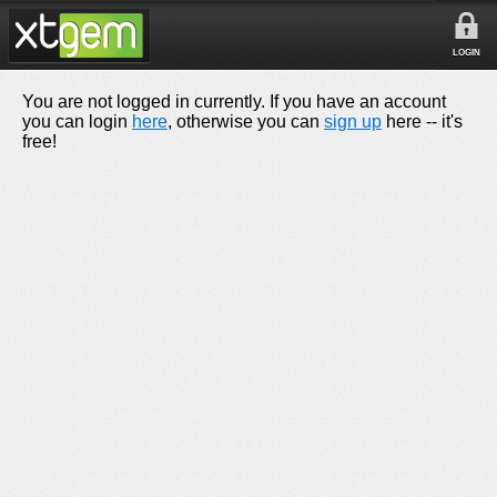
LOGIN
You are not logged in currently. If you have an account
you can login
here
, otherwise you can
sign up
here -- it's
free!