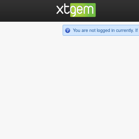
You are not logged in currently. 