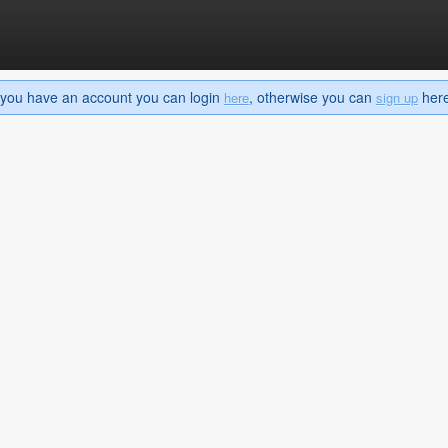
If you have an account you can login
, otherwise you can
here 
here
sign up