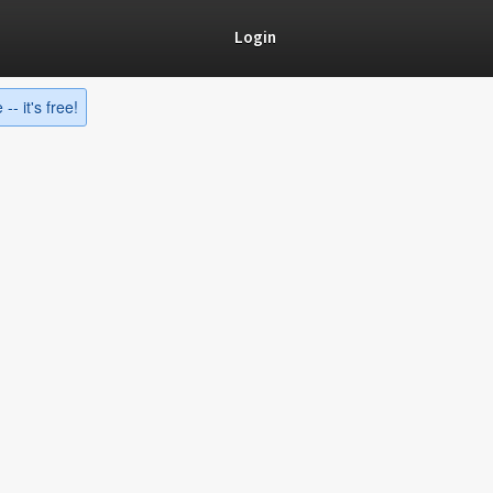
Login
-- it's free!