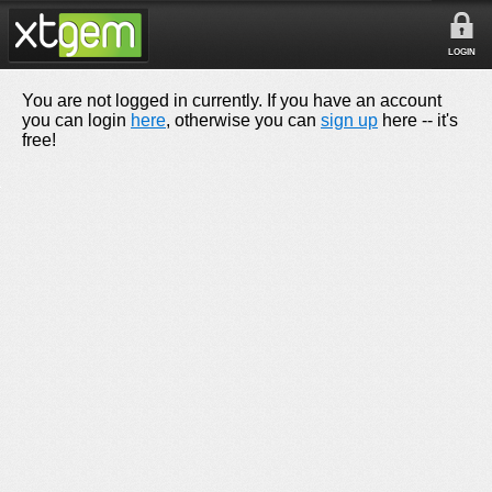
LOGIN
You are not logged in currently. If you have an account
you can login
here
, otherwise you can
sign up
here -- it's
free!