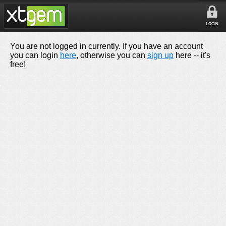
LOGIN
You are not logged in currently. If you have an account
you can login
here
, otherwise you can
sign up
here -- it's
free!