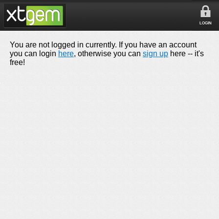
LOGIN
You are not logged in currently. If you have an account
you can login
here
, otherwise you can
sign up
here -- it's
free!