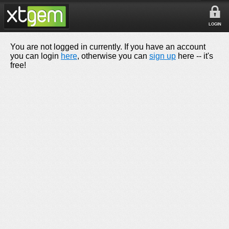
LOGIN
You are not logged in currently. If you have an account
you can login
here
, otherwise you can
sign up
here -- it's
free!