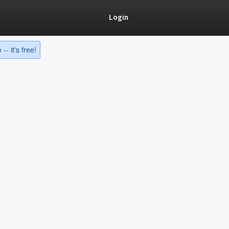
Login
-- it's free!