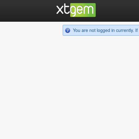
You are not logged in currently. 