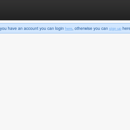
If you have an account you can login
, otherwise you can
here 
here
sign up