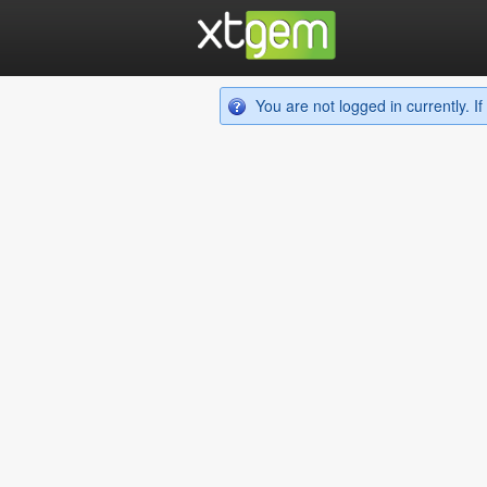
You are not logged in currently. 