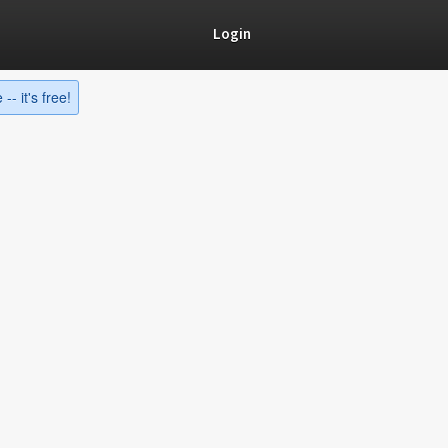
Login
-- it's free!