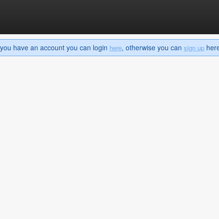
If you have an account you can login
, otherwise you can
here 
here
sign up