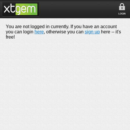
LOGIN
You are not logged in currently. If you have an account
you can login
here
, otherwise you can
sign up
here -- it's
free!