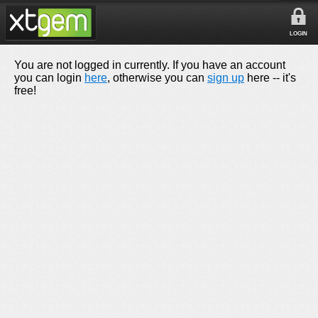
LOGIN
You are not logged in currently. If you have an account
you can login
here
, otherwise you can
sign up
here -- it's
free!