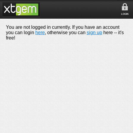
LOGIN
You are not logged in currently. If you have an account
you can login
here
, otherwise you can
sign up
here -- it's
free!