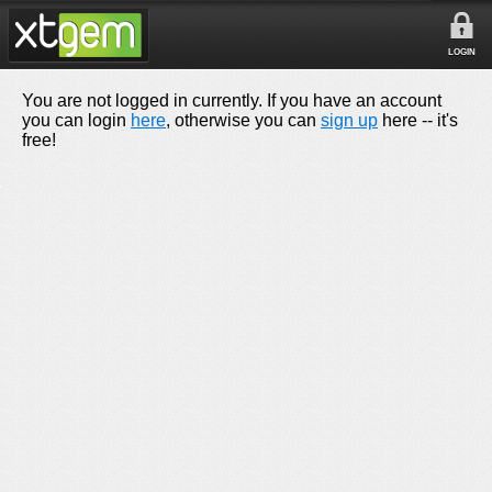
LOGIN
You are not logged in currently. If you have an account
you can login
here
, otherwise you can
sign up
here -- it's
free!