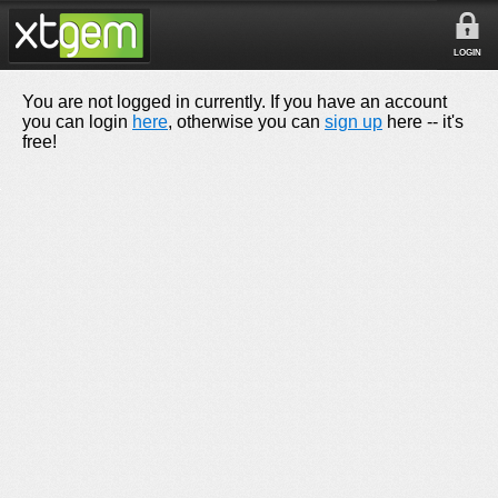
LOGIN
You are not logged in currently. If you have an account
you can login
here
, otherwise you can
sign up
here -- it's
free!