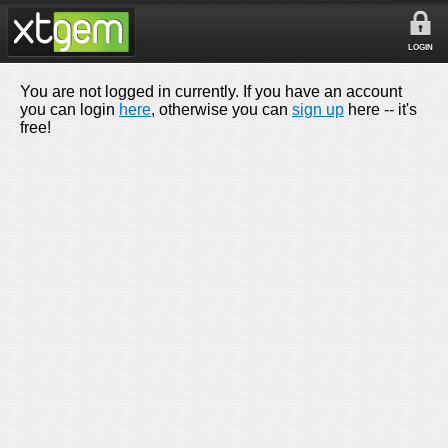
LOGIN
You are not logged in currently. If you have an account
you can login
here
, otherwise you can
sign up
here -- it's
free!