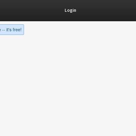
Login
-- it's free!