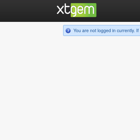
You are not logged in currently. 