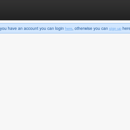
If you have an account you can login
, otherwise you can
here 
here
sign up