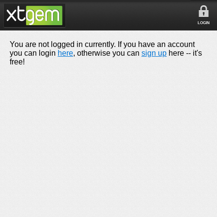
LOGIN
You are not logged in currently. If you have an account
you can login
here
, otherwise you can
sign up
here -- it's
free!