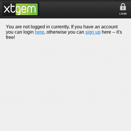
LOGIN
You are not logged in currently. If you have an account
you can login
here
, otherwise you can
sign up
here -- it's
free!