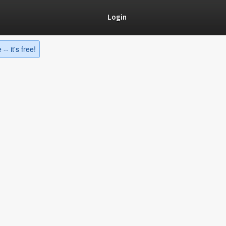
Login
-- it's free!