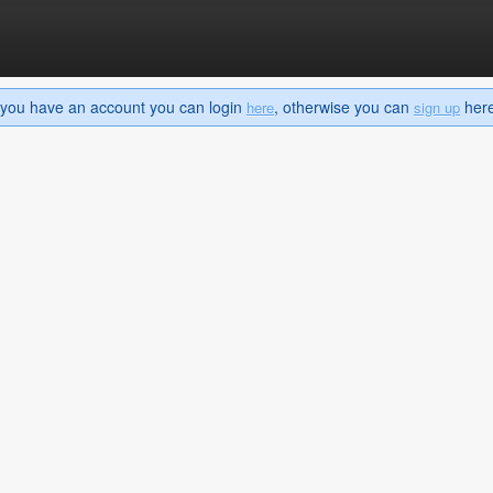
If you have an account you can login
, otherwise you can
here 
here
sign up