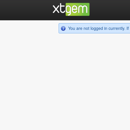
You are not logged in currently. 