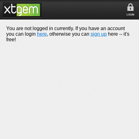
LOGIN
You are not logged in currently. If you have an account
you can login
here
, otherwise you can
sign up
here -- it's
free!