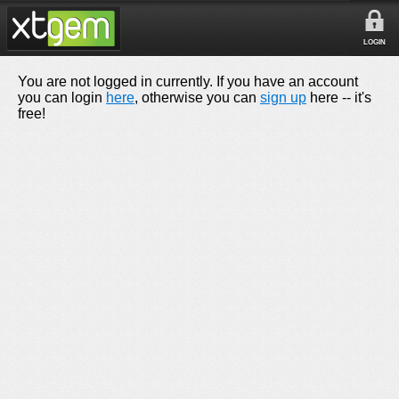
LOGIN
You are not logged in currently. If you have an account
you can login
here
, otherwise you can
sign up
here -- it's
free!