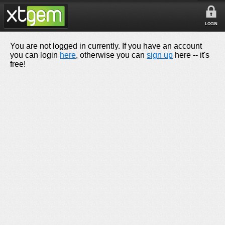
LOGIN
You are not logged in currently. If you have an account
you can login
here
, otherwise you can
sign up
here -- it's
free!